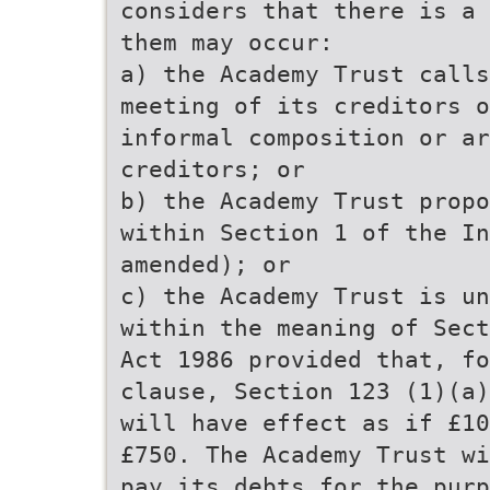
considers that there is a 
them may occur:
a) the Academy Trust calls
meeting of its creditors o
informal composition or ar
creditors; or
b) the Academy Trust propo
within Section 1 of the In
amended); or
c) the Academy Trust is un
within the meaning of Sect
Act 1986 provided that, fo
clause, Section 123 (1)(a)
will have effect as if £10
£750. The Academy Trust wi
pay its debts for the purp