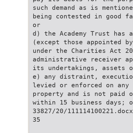
such demand as is mentione
being contested in good fa
or
d) the Academy Trust has a
(except those appointed by
under the Charities Act 20
administrative receiver ap
its undertakings, assets o
e) any distraint, executio
levied or enforced on any 
property and is not paid o
within 15 business days; o
33827/20/111114100221.docx
35