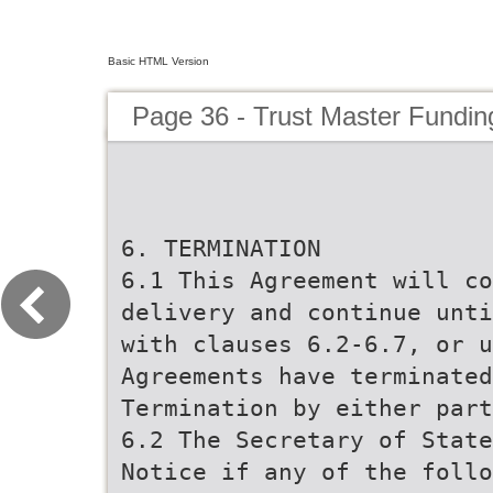
Basic HTML Version
Page 36 - Trust Master Fundi
6. TERMINATION
6.1 This Agreement will co
delivery and continue unti
with clauses 6.2-6.7, or u
Agreements have terminated
Termination by either part
6.2 The Secretary of State
Notice if any of the follo