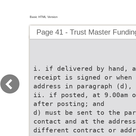
Basic HTML Version
Page 41 - Trust Master Fundi
i. if delivered by hand, a
receipt is signed or when 
address in paragraph (d), 
ii. if posted, at 9.00am o
after posting; and
d) must be sent to the par
contact and at the address
different contract or addr