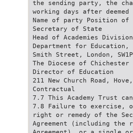
the sending party, the cha
working days after deemed 
Name of party Position of 
Secretary of State
Head of Academies Division
Department for Education, 
Smith Street, London, SW1P
The Diocese of Chichester 
Director of Education
211 New Church Road, Hove,
Contractual
7.7 This Academy Trust can
7.8 Failure to exercise, o
right or remedy of the Sec
Agreement (including the r
Agreement), or a single or