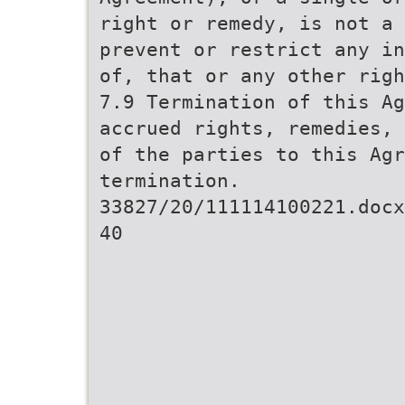
right or remedy, is not a 
prevent or restrict any in
of, that or any other righ
7.9 Termination of this Ag
accrued rights, remedies, 
of the parties to this Agr
termination.
33827/20/111114100221.docx
40