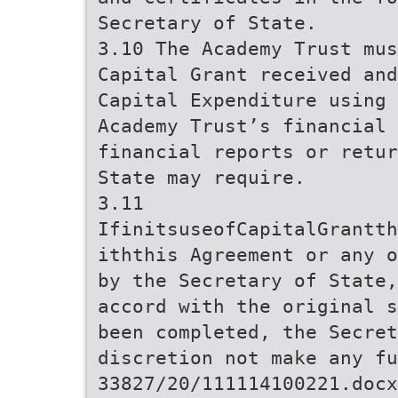
Secretary of State.
3.10 The Academy Trust mus
Capital Grant received and
Capital Expenditure using
Academy Trust’s financial 
financial reports or retur
State may require.
3.11
IfinitsuseofCapitalGrantth
iththis Agreement or any o
by the Secretary of State,
accord with the original s
been completed, the Secret
discretion not make any fu
33827/20/111114100221.docx