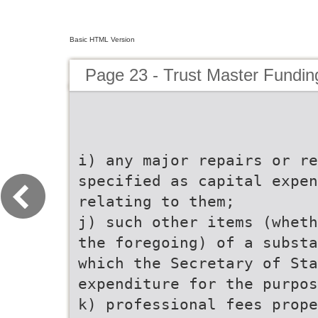
Basic HTML Version
Page 23 - Trust Master Fundi
i) any major repairs or r
specified as capital expen
relating to them;
j) such other items (wheth
the foregoing) of a substa
which the Secretary of Sta
expenditure for the purpos
k) professional fees prope