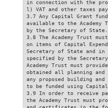
in connection with the pro
l) VAT and other taxes pay
3.7 Any Capital Grant fun
available to the Academy T
by the Secretary of State.
3.8 The Academy Trust must
on items of Capital Expend
Secretary of State and in 
specified by the Secretary
Academy Trust must provide
obtained all planning and 
any proposed building and 
to be funded using Capital
3.9 In order to receive pa
the Academy Trust must pro
and certificates in the fo