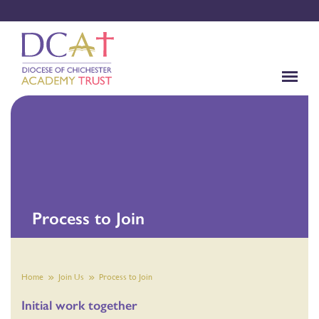
Process to Join
Home
Join Us
Process to Join
Initial work together