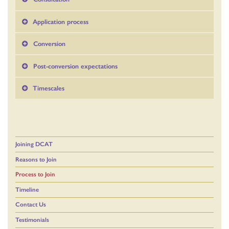
Application process
Conversion
Post-conversion expectations
Timescales
Joining DCAT
Reasons to Join
Process to Join
Timeline
Contact Us
Testimonials