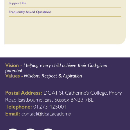
Support Us
Frequently Asked Questions
Vision -
Helping every child achieve their God-given
potential
Values -
Wisdom, Respect & Aspiration
Postal Address:
DCAT, St Catherine’s College, Priory
Road, Eastbourne, East Sussex BN23 7BL.
Telephone:
01273 425001
Email:
contact@dcat.academy