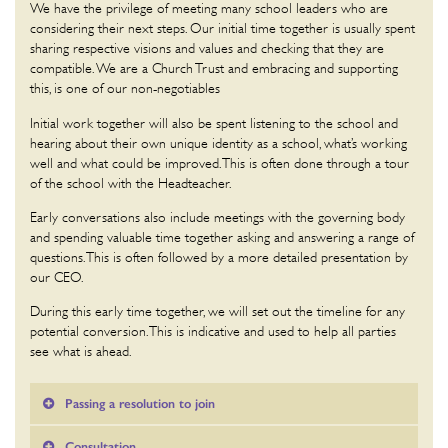
We have the privilege of meeting many school leaders who are
considering their next steps. Our initial time together is usually spent
sharing respective visions and values and checking that they are
compatible. We are a Church Trust and embracing and supporting
this, is one of our non-negotiables
Initial work together will also be spent listening to the school and
hearing about their own unique identity as a school, what’s working
well and what could be improved. This is often done through a tour
of the school with the Headteacher.
Early conversations also include meetings with the governing body
and spending valuable time together asking and answering a range of
questions. This is often followed by a more detailed presentation by
our CEO.
During this early time together, we will set out the timeline for any
potential conversion. This is indicative and used to help all parties
see what is ahead.
Passing a resolution to join
Consultation