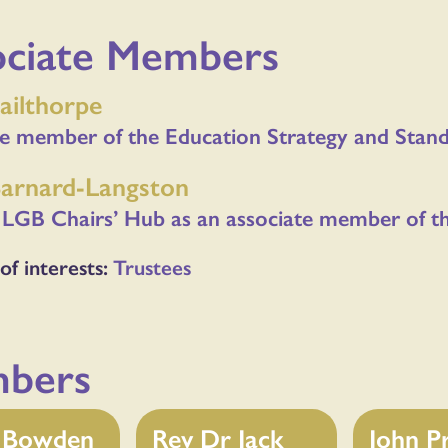
ociate Members
ailthorpe
te member of the Education Strategy and Sta
Barnard-Langston
 LGB Chairs’ Hub as an associate member of t
of interests:
Trustees
bers
p Bowden
Rev Dr Jack
John P