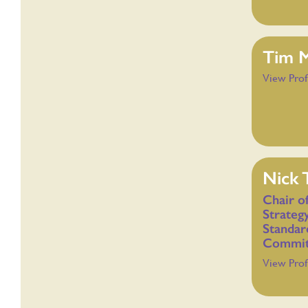
Tim 
View Prof
Nick 
Chair o
Strateg
Standar
Commit
View Prof