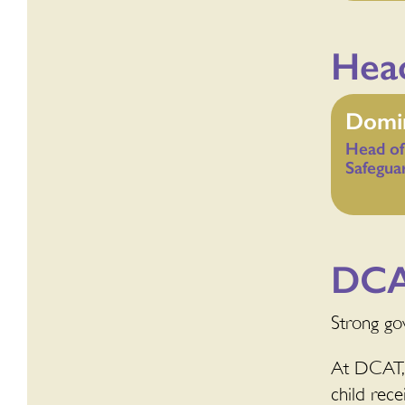
Head
Domin
Head of
Safegua
DCA
Strong gov
At DCAT, 
child rece