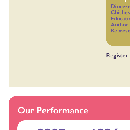
Diocese
Chiches
Educati
Authori
Represe
Register 
Our Performance