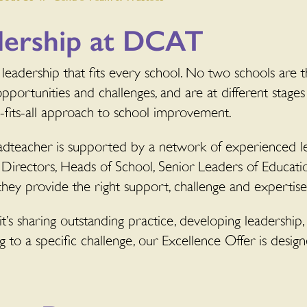
dership at DCAT
leadership that fits every school. No two schools are t
opportunities and challenges, and are at different stages
e-fits-all approach to school improvement.
dteacher is supported by a network of experienced le
 Directors, Heads of School, Senior Leaders of Educati
they provide the right support, challenge and expertise 
’s sharing outstanding practice, developing leadership,
 to a specific challenge, our Excellence Offer is desig