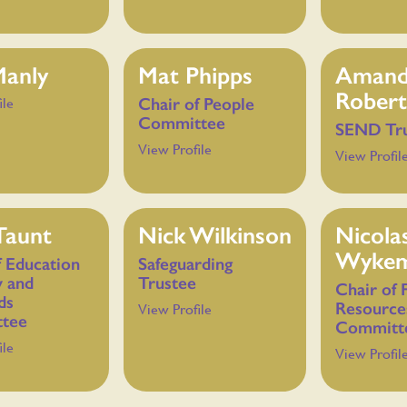
Manly
Mat Phipps
Aman
Robert
Chair of People
ile
Committee
SEND Tr
View Profile
View Profil
Taunt
Nick Wilkinson
Nicola
Wyke
f Education
Safeguarding
y and
Trustee
Chair of 
ds
Resource
View Profile
tee
Committ
ile
View Profil