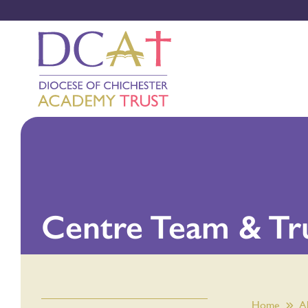
Centre Team & Tr
Home
A