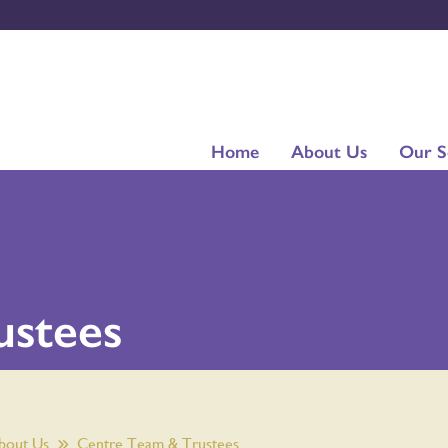
Home
About Us
Our S
ustees
bout Us
Centre Team & Trustees