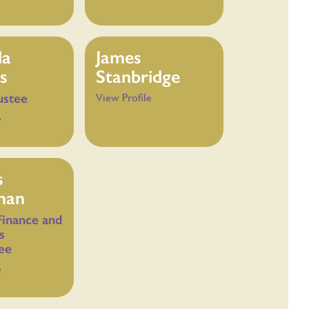
da
James
s
Stanbridge
ustee
View Profile
e
s
man
Finance and
s
ee
e