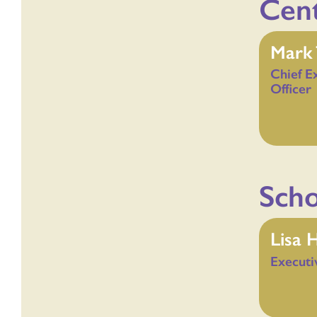
Cent
Mark 
Chief E
Officer
Scho
Lisa 
Executi