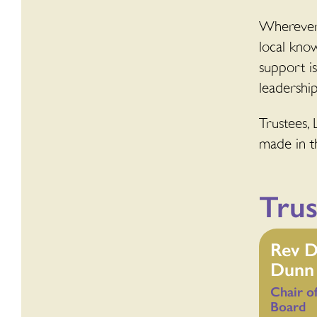
Wherever 
local kno
support i
leadership
Trustees, 
made in th
Trus
Rev D
Dunn
Chair
o
Board