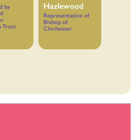
Hazlewood
d by
of
Representative of
er
Bishop of
 Trust
Chichester