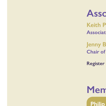
Ass
Keith P
Associa
Jenny 
Chair of
Register 
Mem
Phili