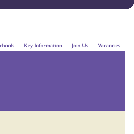
chools
Key Information
Join Us
Vacancies