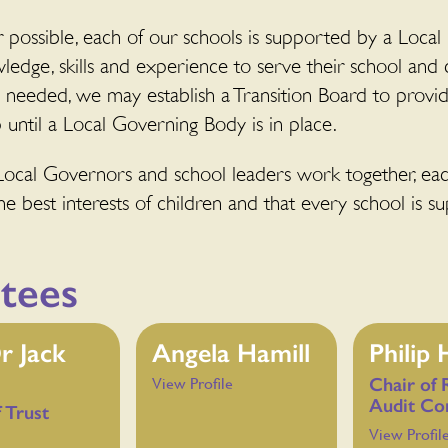
possible, each of our schools is supported by a Local
wledge, skills and experience to serve their school and
s needed, we may establish a Transition Board to prov
 until a Local Governing Body is in place.
Local Governors and school leaders work together, each
e best interests of children and that every school is su
tees
r Jack
Angela Hamill
Philip
Chair of 
View Profile
Audit Co
f Trust
View Profil