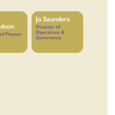
Jo Saunders
dson
Director of
Operations &
of Finance
Governance