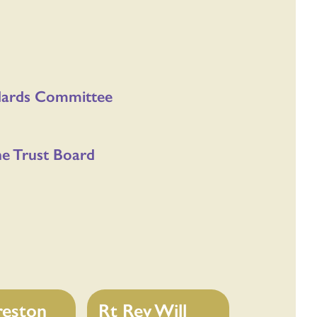
ndards Committee
he Trust Board
reston
Rt Rev Will