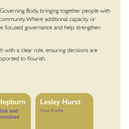
 Governing Body, bringing together people with
 community. Where additional capacity or
ide focused governance and help strengthen
 with a clear role, ensuring decisions are
pported to flourish.
 Hepburn
Lesley Hurst
Risk and
View Profile
mmittee
e