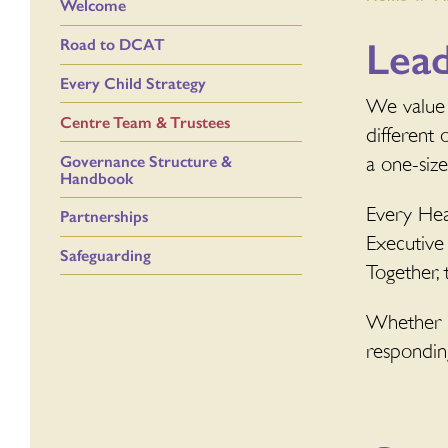
Welcome
Lea
Road to DCAT
Every Child Strategy
We value 
Centre Team & Trustees
different 
Governance Structure &
a one-siz
Handbook
Every Hea
Partnerships
Executive
Safeguarding
Together, 
Whether it
responding