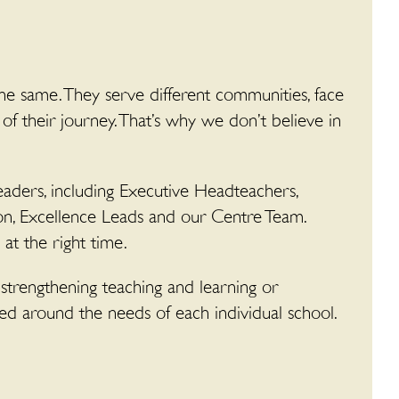
he same. They serve different communities, face
 of their journey. That’s why we don’t believe in
aders, including Executive Headteachers,
on, Excellence Leads and our Centre Team.
at the right time.
 strengthening teaching and learning or
ned around the needs of each individual school.