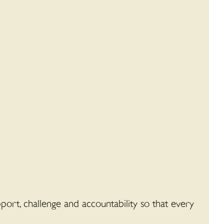
ort, challenge and accountability so that every