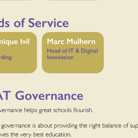
s of Service
ique Ivil
Marc Mulhern
Head of IT & Digital
rding
Innovation
T Governance
ernance helps great schools flourish.
governance is about providing the right balance of supp
ives the very best education.