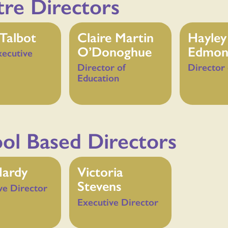
re Directors
Talbot
Claire Martin
Hayley
O’Donoghue
Edmon
xecutive
Director of
Director 
Education
ol Based Directors
Hardy
Victoria
Stevens
ve Director
Executive Director