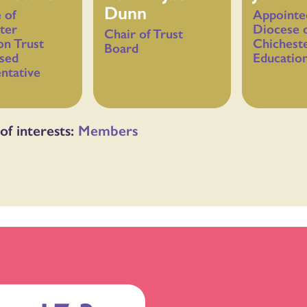
Dunn
 of
Appointe
ter
Diocese 
Chair of Trust
on Trust
Chichest
Board
sed
Education
ntative
of interests:
Members