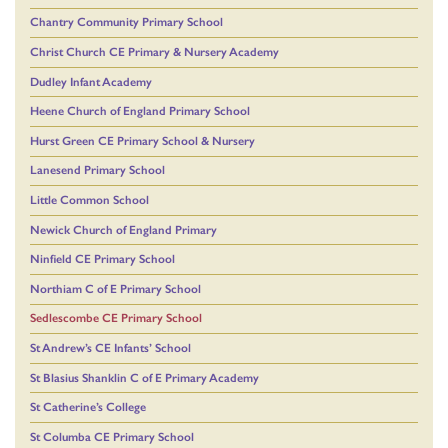
Chantry Community Primary School
Christ Church CE Primary & Nursery Academy
Dudley Infant Academy
Heene Church of England Primary School
Hurst Green CE Primary School & Nursery
Lanesend Primary School
Little Common School
Newick Church of England Primary
Ninfield CE Primary School
Northiam C of E Primary School
Sedlescombe CE Primary School
St Andrew’s CE Infants’ School
St Blasius Shanklin C of E Primary Academy
St Catherine’s College
St Columba CE Primary School