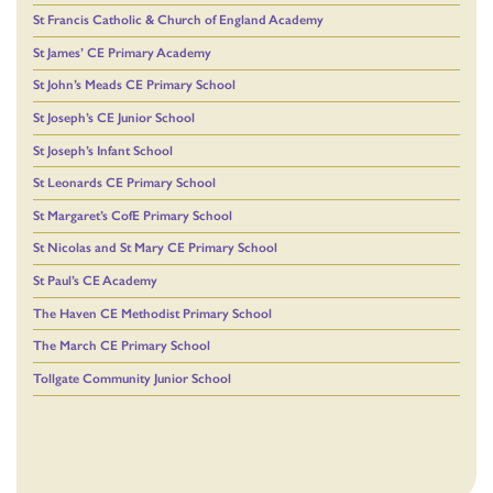
St Francis Catholic & Church of England Academy
St James’ CE Primary Academy
St John’s Meads CE Primary School
St Joseph’s CE Junior School
St Joseph’s Infant School
St Leonards CE Primary School
St Margaret’s CofE Primary School
St Nicolas and St Mary CE Primary School
St Paul’s CE Academy
The Haven CE Methodist Primary School
The March CE Primary School
Tollgate Community Junior School