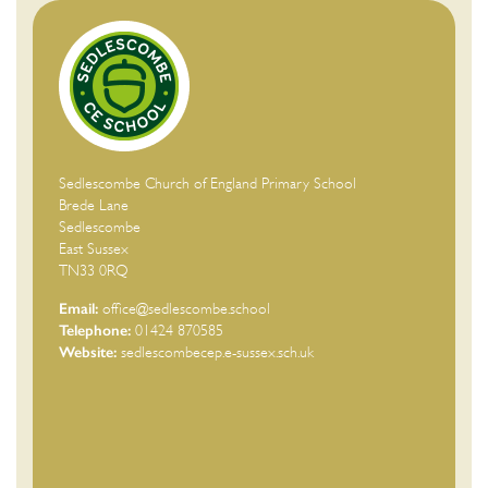
Sedlescombe Church of England Primary School
Brede Lane
Sedlescombe
East Sussex
TN33 0RQ
Email:
office@sedlescombe.school
Telephone:
01424 870585
Website:
sedlescombecep.e-sussex.sch.uk