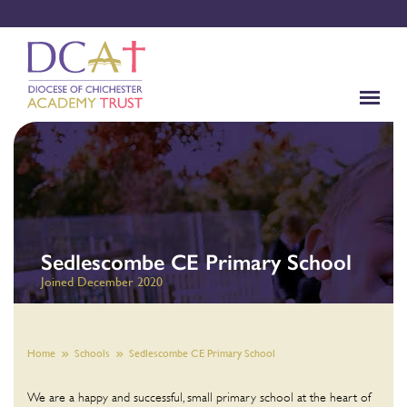
Sedlescombe CE Primary School
Joined December 2020
Home
Schools
Sedlescombe CE Primary School
We are a happy and successful, small primary school at the heart of