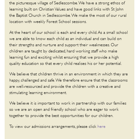
the picturesque village of Sedlescombe. We have a strong ethos of
learning built on Christian Values and have good links with St John
the Baptist Church in Sedlescombe. We make the most of our rural
location with weekly Forest School sessions.
At the heart of our school is each and every child. As a small school
we are able to know each child as an individual and can build on
their strengths and nurture and support their weaknesses. Our
children are taught by dedicated, hard working staff who make
learning fun and exciting whilst ensuring that we provide a high
quality education so that every child realises his or her potential.
We believe that children thrive in an environment in which they are
happy, challenged and safe. We therefore ensure that the classrooms
are well-resourced and provide the children with a creative and
stimulating learning environment.
We believe it is important to work in partnership with our families
so we are an open and friendly school who are eager to work
together to provide the best opportunities for our children.
To view our admissions arrangements, please click
here