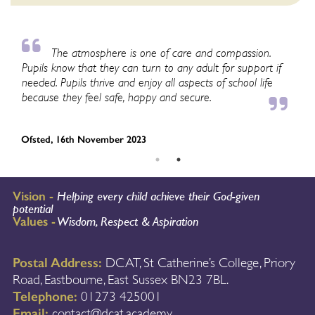
The atmosphere is one of care and compassion.
Pupils know that they can turn to any adult for support if
lo
needed. Pupils thrive and enjoy all aspects of school life
en
because they feel safe, happy and secure.
‘s
Ofsted, 16th November 2023
Of
Vision -
Helping every child achieve their God-given
potential
Values -
Wisdom, Respect & Aspiration
Postal Address:
DCAT, St Catherine’s College, Priory
Road, Eastbourne, East Sussex BN23 7BL.
Telephone:
01273 425001
Email:
contact@dcat.academy