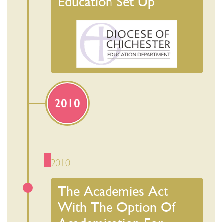
Education Set Up
2010
2010
The Academies Act
With The Option Of