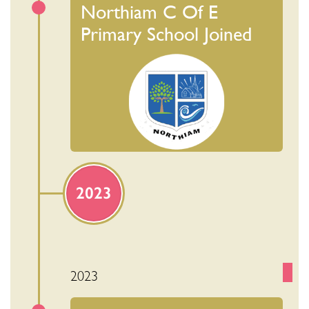
Northiam C Of E
Primary School Joined
2023
2023