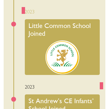
2023
Little Common School
Joined
2023
St Andrew’s CE Infants’
School Joined