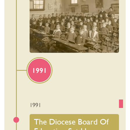
1991
1991
The Diocese Board Of