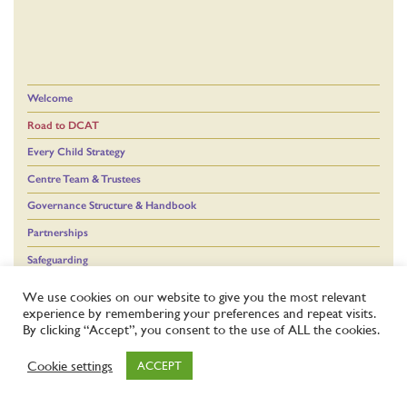
Welcome
Road to DCAT
Every Child Strategy
Centre Team & Trustees
Governance Structure & Handbook
Partnerships
Safeguarding
We use cookies on our website to give you the most relevant
experience by remembering your preferences and repeat visits.
By clicking “Accept”, you consent to the use of ALL the cookies.
Cookie settings
ACCEPT