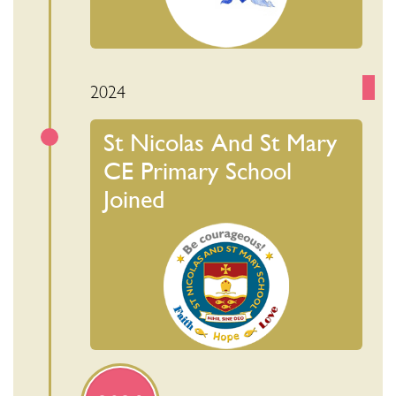
2024
St Nicolas And St Mary
CE Primary School
Joined