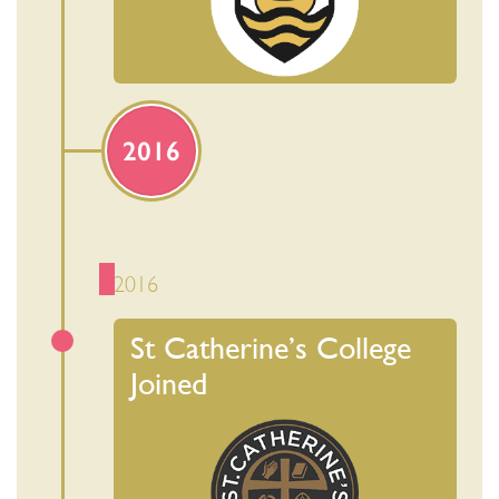
2016
2016
St Catherine’s College
Joined