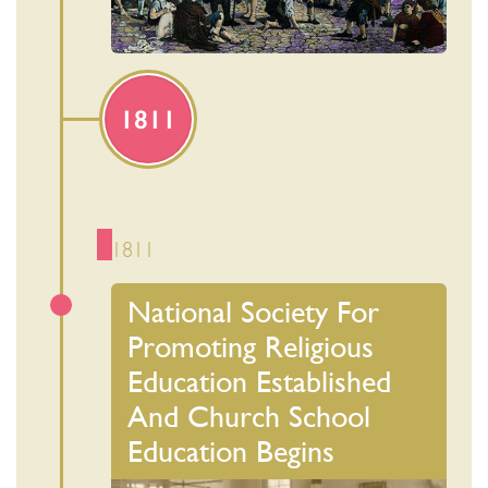
1811
1811
National Society For
Promoting Religious
Education Established
And Church School
Education Begins