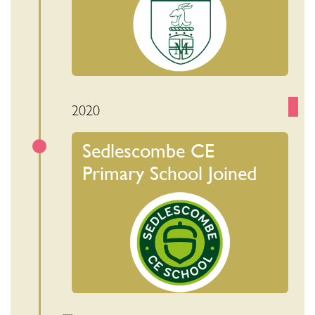
2020
Sedlescombe CE
Primary School Joined