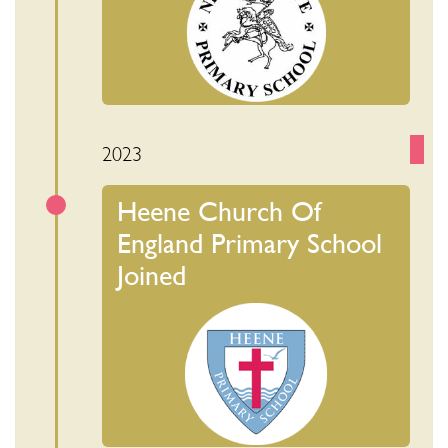
2023
Heene Church Of
England Primary School
Joined