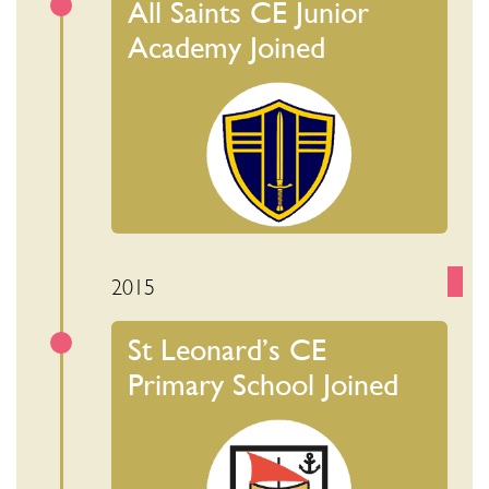
All Saints CE Junior
Academy Joined
2015
St Leonard’s CE
Primary School Joined