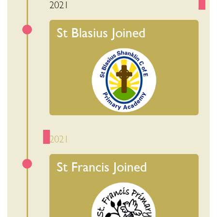
2021
St Blasius Joined
2021
St Francis Joined