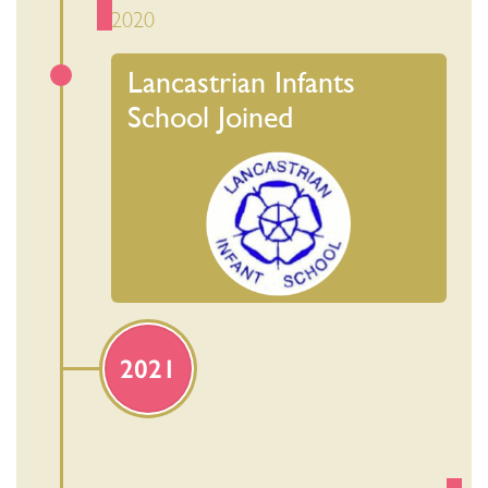
2020
Lancastrian Infants
School Joined
2021