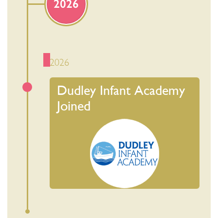
2026
2026
Dudley Infant Academy
Joined