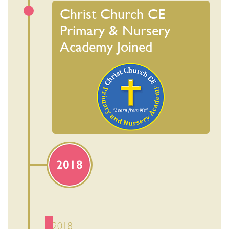
Christ Church CE
Primary & Nursery
Academy Joined
2018
2018