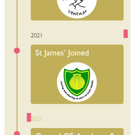
2021
St James’ Joined
2021