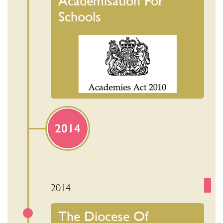
Academisation For
Schools
2014
2014
The Diocese Of