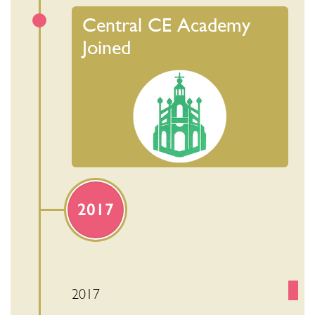
Central CE Academy
Joined
2017
2017