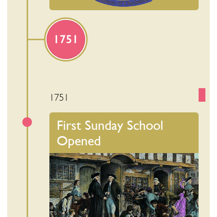
1751
1751
First Sunday School
Opened