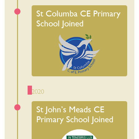
St Columba CE Primary
School Joined
2020
St John’s Meads CE
Primary School Joined