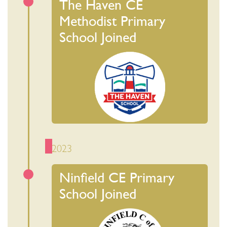
The Haven CE
Methodist Primary
School Joined
2023
Ninfield CE Primary
School Joined