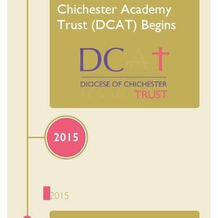
Chichester Academy
Trust (DCAT) Begins
2015
2015