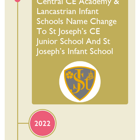
Central CE Academy &
Lancastrian Infant
Schools Name Change
To St Joseph’s CE
Junior School And St
Joseph’s Infant School
2022