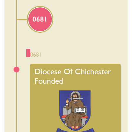
0681
0681
Diocese Of Chichester
Founded