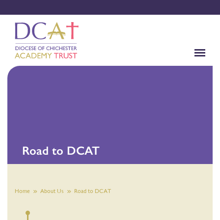
Road to DCAT
Home
About Us
Road to DCAT