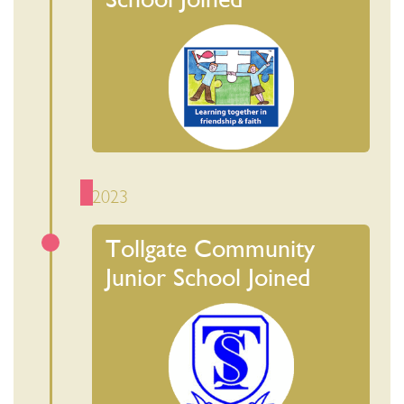
2023
Tollgate Community
Junior School Joined