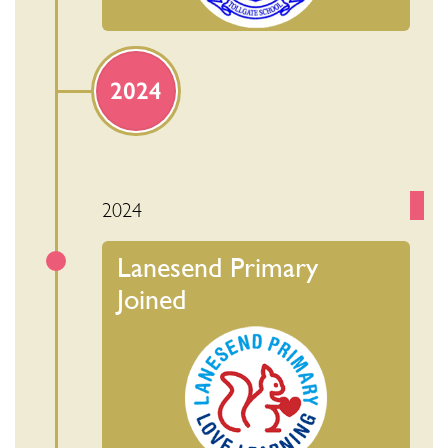
2024
2024
Lanesend Primary
Joined