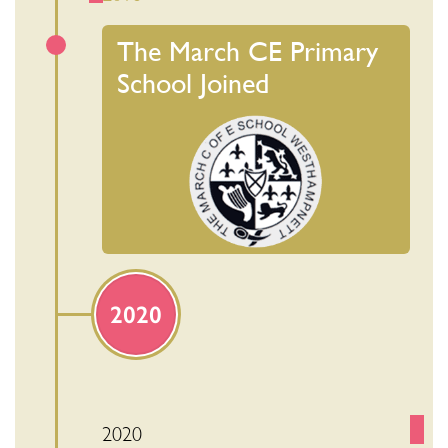
The March CE Primary
School Joined
2020
2020