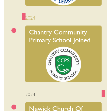
2024
Chantry Community
Primary School Joined
2024
Newick Church Of