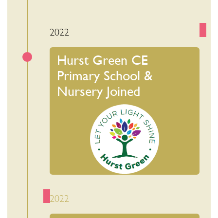
2022
Hurst Green CE
Primary School &
Nursery Joined
2022