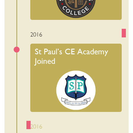
2016
St Paul’s CE Academy
Joined
2016