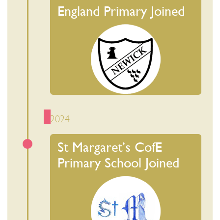
England Primary Joined
2024
St Margaret’s CofE
Primary School Joined