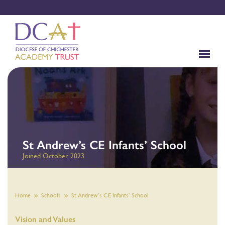
St Andrew’s CE Infants’ School
Joined October 2023
Home
Schools
St Andrew’s CE Infants’ School
Vision and Values