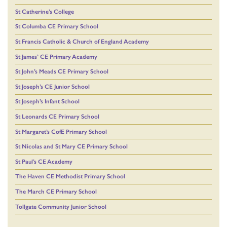
St Catherine’s College
St Columba CE Primary School
St Francis Catholic & Church of England Academy
St James’ CE Primary Academy
St John’s Meads CE Primary School
St Joseph’s CE Junior School
St Joseph’s Infant School
St Leonards CE Primary School
St Margaret’s CofE Primary School
St Nicolas and St Mary CE Primary School
St Paul’s CE Academy
The Haven CE Methodist Primary School
The March CE Primary School
Tollgate Community Junior School