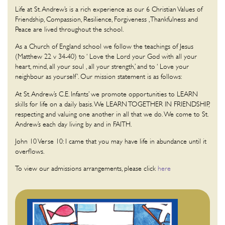
Life at St. Andrew’s is a rich experience as our 6 Christian Values of
Friendship, Compassion, Resilience, Forgiveness , Thankfulness and
Peace are lived throughout the school.
As a Church of England school we follow the teachings of Jesus
(Matthew 22 v 34-40) to ‘ Love the Lord your God with all your
heart, mind, all your soul , all your strength,’ and to ‘ Love your
neighbour as yourself’. Our mission statement is as follows:
At St. Andrew’s C.E. Infants’ we promote opportunities to LEARN
skills for life on a daily basis. We LEARN TOGETHER IN FRIENDSHIP,
respecting and valuing one another in all that we do. We come to St.
Andrew’s each day living by and in FAITH.
John 10 Verse 10: I came that you may have life in abundance until it
overflows.
To view our admissions arrangements, please click
here