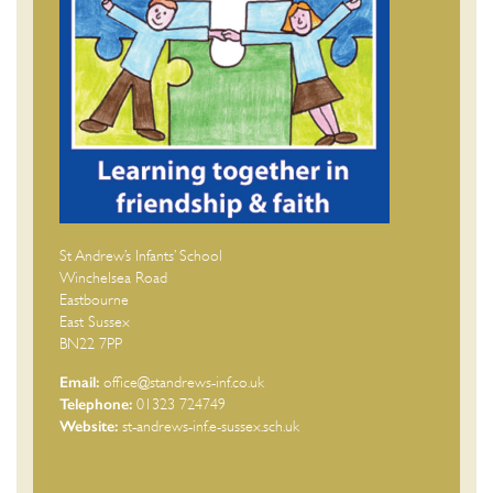
St Andrew’s Infants’ School
Winchelsea Road
Eastbourne
East Sussex
BN22 7PP
Email:
office@standrews-inf.co.uk
Telephone:
01323 724749
Website:
st-andrews-inf.e-sussex.sch.uk