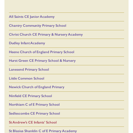
All Saints CE Junior Academy
Chantry Community Primary School
Christ Church CE Primary & Nursery Academy
Dudley Infant Academy
Heene Church of England Primary School
Hurst Green CE Primary School & Nursery
Lanesend Primary School
Little Common School
Newick Church of England Primary
Ninfield CE Primary School
Northiam C of E Primary School
Sedlescombe CE Primary School
St Andrew’s CE Infants’ School
St Blasius Shanklin C of E Primary Academy