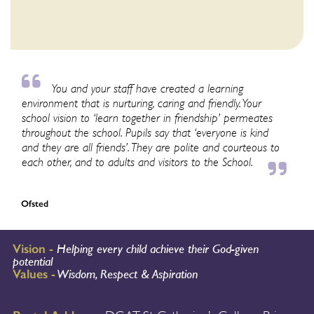
You and your staff have created a learning
environment that is nurturing, caring and friendly. Your
school vision to ‘learn together in friendship’ permeates
throughout the school. Pupils say that ‘everyone is kind
and they are all friends’. They are polite and courteous to
each other, and to adults and visitors to the School.
Ofsted
Vision -
Helping every child achieve their God-given
potential
Values -
Wisdom, Respect & Aspiration