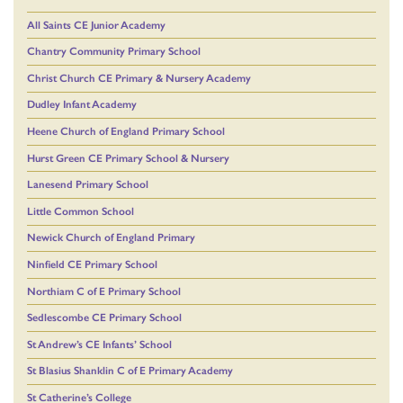
All Saints CE Junior Academy
Chantry Community Primary School
Christ Church CE Primary & Nursery Academy
Dudley Infant Academy
Heene Church of England Primary School
Hurst Green CE Primary School & Nursery
Lanesend Primary School
Little Common School
Newick Church of England Primary
Ninfield CE Primary School
Northiam C of E Primary School
Sedlescombe CE Primary School
St Andrew’s CE Infants’ School
St Blasius Shanklin C of E Primary Academy
St Catherine’s College