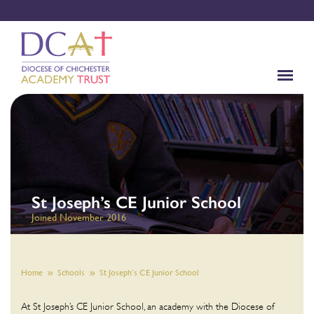
St Joseph’s CE Junior School
Joined November 2016
Home
Schools
St Joseph’s CE Junior School
At St Joseph’s CE Junior School, an academy with the Diocese of