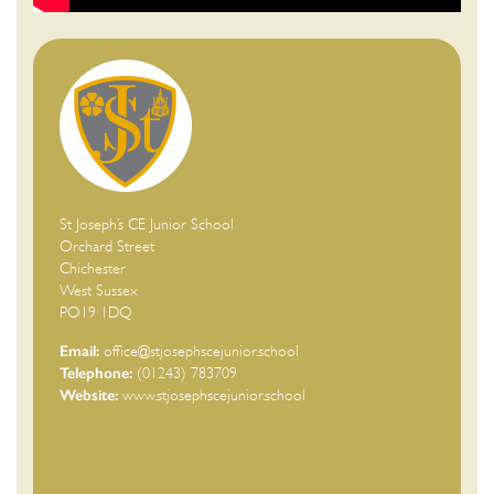
St Joseph’s CE Junior School
Orchard Street
Chichester
West Sussex
PO19 1DQ
Email:
office@stjosephscejunior.school
Telephone:
(01243) 783709
Website:
www.stjosephscejunior.school