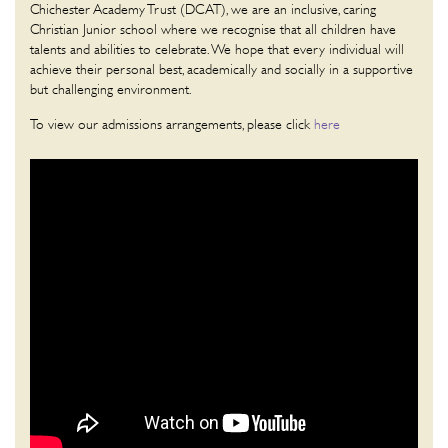
Chichester Academy Trust (DCAT), we are an inclusive, caring
Christian Junior school where we recognise that all children have
talents and abilities to celebrate. We hope that every individual will
achieve their personal best, academically and socially in a supportive
but challenging environment.
To view our admissions arrangements, please click
here