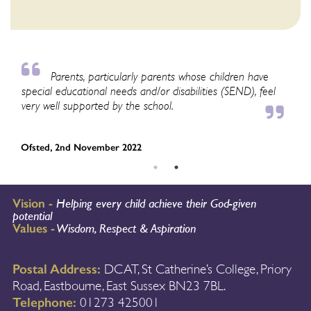
Parents, particularly parents whose children have
special educational needs and/or disabilities (SEND), feel
as
very well supported by the school.
pu
an
Ofsted, 2nd November 2022
Of
Vision -
Helping every child achieve their God-given
potential
Values -
Wisdom, Respect & Aspiration
Postal Address:
DCAT, St Catherine’s College, Priory
Road, Eastbourne, East Sussex BN23 7BL.
Telephone:
01273 425001