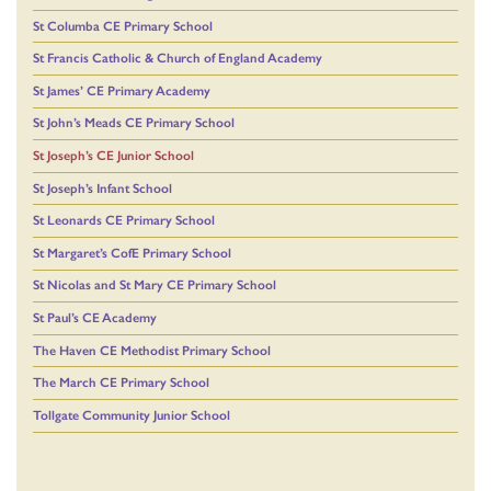
St Columba CE Primary School
St Francis Catholic & Church of England Academy
St James’ CE Primary Academy
St John’s Meads CE Primary School
St Joseph’s CE Junior School
St Joseph’s Infant School
St Leonards CE Primary School
St Margaret’s CofE Primary School
St Nicolas and St Mary CE Primary School
St Paul’s CE Academy
The Haven CE Methodist Primary School
The March CE Primary School
Tollgate Community Junior School