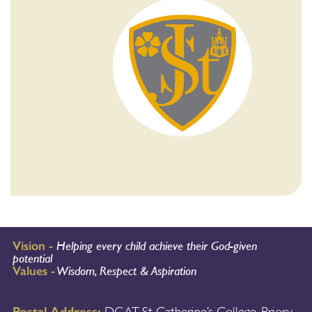
Vision -
Helping every child achieve their God-given
potential
Values -
Wisdom, Respect & Aspiration
Postal Address: