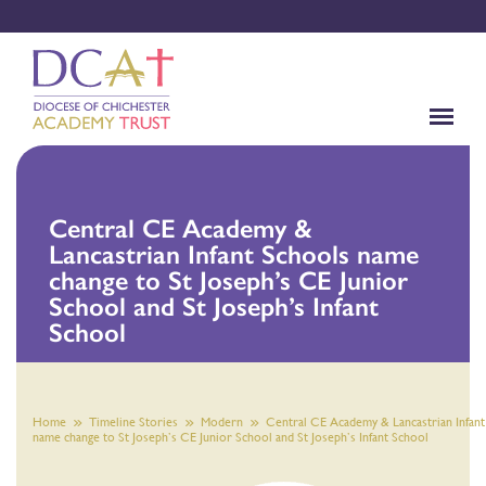
Central CE Academy &
Lancastrian Infant Schools name
change to St Joseph’s CE Junior
School and St Joseph’s Infant
School
Home
Timeline Stories
Modern
Central CE Academy & Lancastrian Infant
name change to St Joseph’s CE Junior School and St Joseph’s Infant School