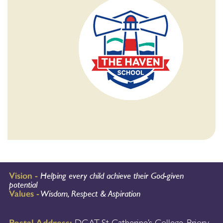
Vision -
Helping every child achieve their God-given
potential
Values -
Wisdom, Respect & Aspiration
Postal Address: