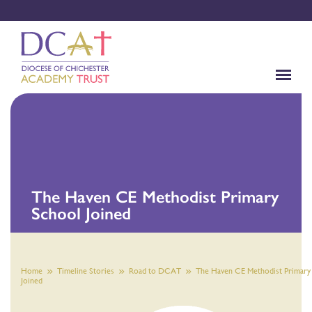
The Haven CE Methodist Primary
School Joined
Home
Timeline Stories
Road to DCAT
The Haven CE Methodist Primary
Joined